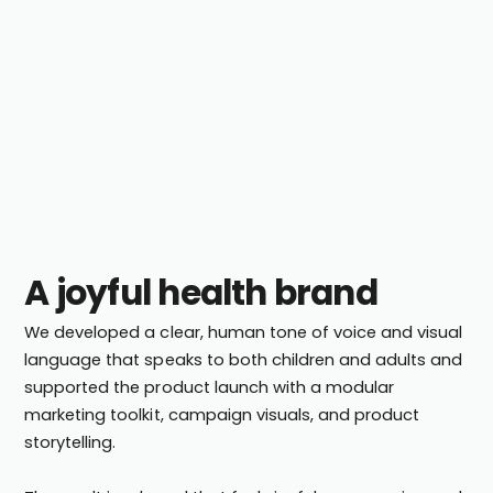
A joyful health brand
We developed a clear, human tone of voice and visual
language that speaks to both children and adults and
supported the product launch with a modular
marketing toolkit, campaign visuals, and product
storytelling.