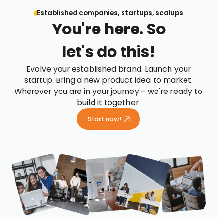
Established companies, startups, scalups
You're here. So
let's do this!
Evolve your established brand. Launch your
startup. Bring a new product idea to market.
Wherever you are in your journey – we're ready to
build it together.
Start now!