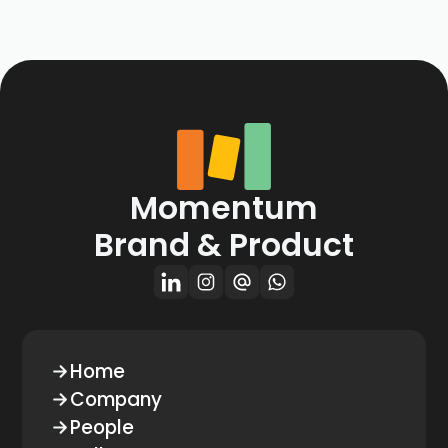
Momentum
Brand & Product
Home
Company
People