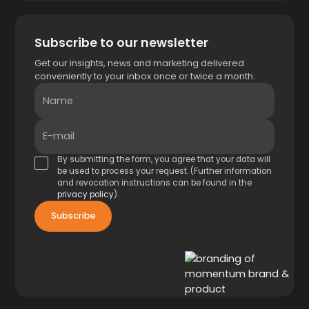
Subscribe to our newsletter
Get our insights, news and marketing delivered
conveniently to your inbox once or twice a month.
Name
E-mail
By submitting the form, you agree that your data will
be used to process your request. (Further information
and revocation instructions can be found in the
privacy policy
).