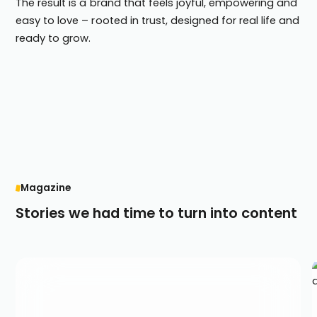
The result is a brand that feels joyful, empowering and
easy to love – rooted in trust, designed for real life and
ready to grow.
Magazine
Stories we had time to turn into content