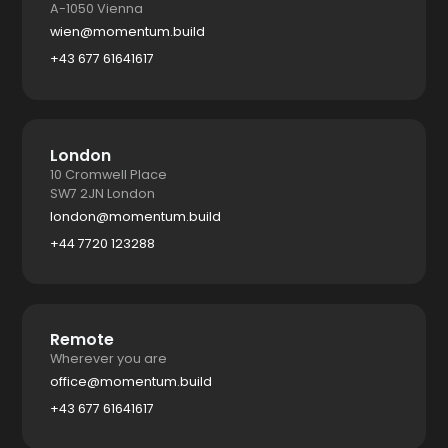
A-1050 Vienna
wien@momentum.build
+43 677 61641617
London
10 Cromwell Place
SW7 2JN London
london@momentum.build
+44 7720 123288
Remote
Wherever you are
office@momentum.build
+43 677 61641617