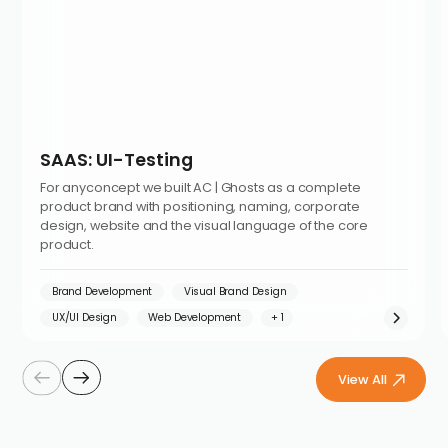
SAAS: UI-Testing
For anyconcept we built AC | Ghosts as a complete
product brand with positioning, naming, corporate
design, website and the visual language of the core
product.
Brand Development
Visual Brand Design
UX/UI Design
Web Development
View All