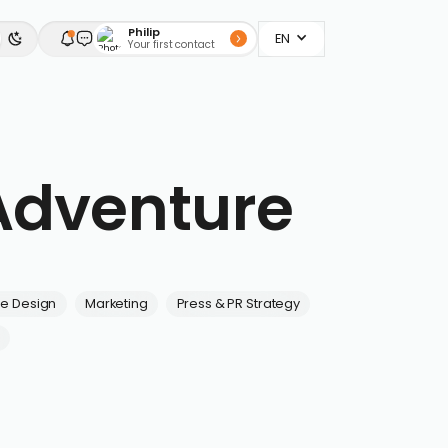
Philip
EN
Your first contact
Adventure
ve Design
Marketing
Press & PR Strategy