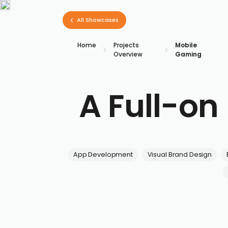
All Showcases
Home
Projects
Mobile
Overview
Gaming
A Full-o
App Development
Visual Brand Design