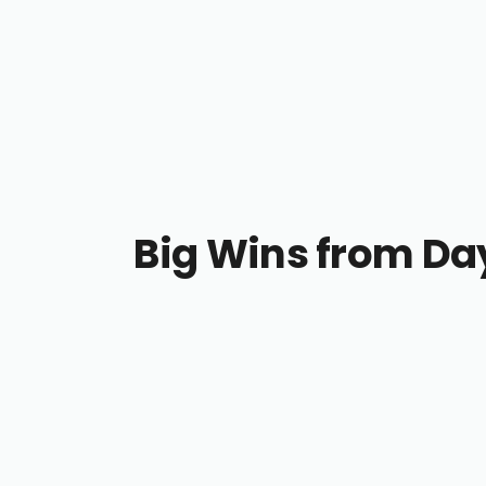
Big Wins from Da