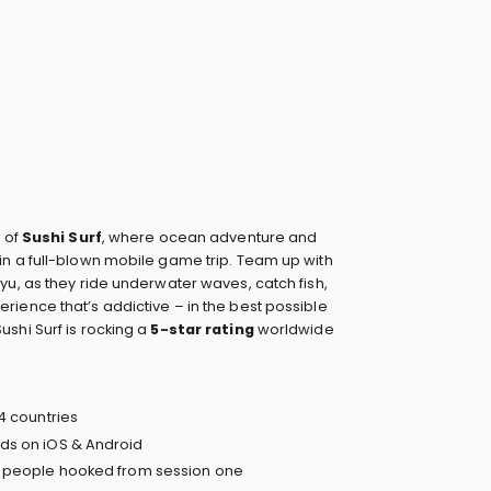
d of
Sushi Surf
, where ocean adventure and
in a full-blown mobile game trip. Team up with
yu, as they ride underwater waves, catch fish,
rience that’s addictive – in the best possible
ushi Surf is rocking a
5-star rating
worldwide
4 countries
ds on iOS & Android
— people hooked from session one