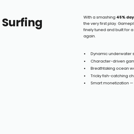
 Surfing
With a smashing
45% day
the very first play. Gamep
finely tuned and built for 
again.
Dynamic underwater s
Character-driven game
Breathtaking ocean w
Tricky fish-catching c
Smart monetization — i