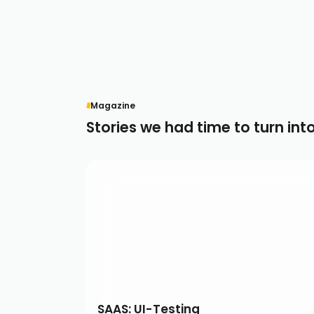
Magazine
Stories we had time to turn int
SAAS: UI-Testing