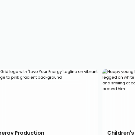
nergy Production
Children's