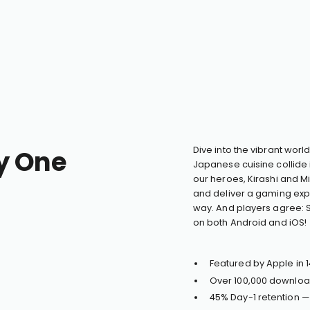
y One
Dive into the vibrant worl
Japanese cuisine collide 
our heroes, Kirashi and Mi
and deliver a gaming expe
way. And players agree: S
on both Android and iOS!
Featured by Apple in 1
Over 100,000 downloa
45% Day-1 retention 