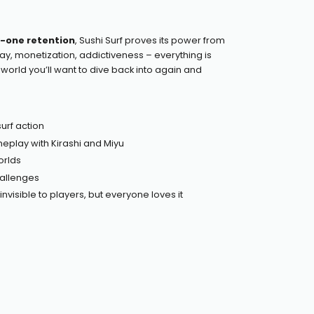
-one retention
, Sushi Surf proves its power from
lay, monetization, addictiveness – everything is
a world you’ll want to dive back into again and
urf action
play with Kirashi and Miyu
orlds
hallenges
nvisible to players, but everyone loves it