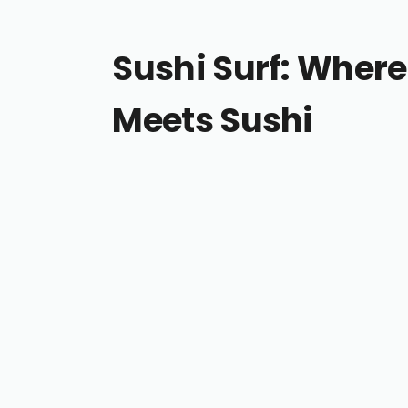
Sushi Surf: Where
Meets Sushi