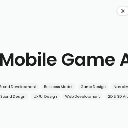
n Mobile Game 
Brand Development
Business Model
Game Design
Narrati
Sound Design
UX/UI Design
Web Development
2D & 3D Art