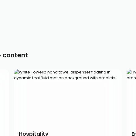
o content
Hospitality
E