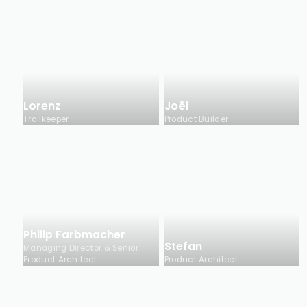
Lorenz
Joël
Trailkeeper
Product Builder
Philip Farbmacher
Stefan
Managing Director & Senior
Product Architect
Product Architect