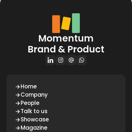
Momentum
Brand & Product
Home
Company
People
Talk to us
Showcase
Magazine