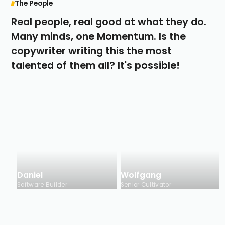
The People
Real people, real good at what they do.
Many minds, one Momentum. Is the
copywriter writing this the most
talented of them all? It's possible!
Daniel
Wolfgang
Software Builder
Senior Cultivator