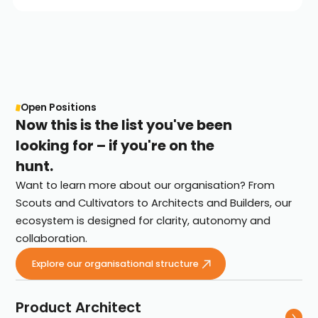
Open Positions
Now this is the list you've been
looking for – if you're on the
hunt.
Want to learn more about our organisation? From
Scouts and Cultivators to Architects and Builders, our
ecosystem is designed for clarity, autonomy and
collaboration.
Explore our organisational structure
Product Architect