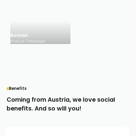
Roman
Product Trailkeeper
Benefits
Coming from Austria, we love social
benefits. And so will you!