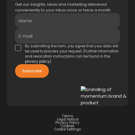
Get our insights, news and marketing delivered
conveniently to your inbox once or twice a month.
Name
E-mail
By submitting the form, you agree that your data will
be used to process your request. (Further information
and revocation instructions can be found in the
privacy policy
).
Terms
Legal Notice
Privacy Policy
Cookies
Cookie Settings