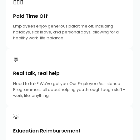
🧘🏼‍♂️
Paid Time Off
Employees enjoy generous paid time off, including
holidays, sick leave, and personal days, allowing for a
healthy work-life balance.
💬
Real talk, real help
Need to talk? We’ve got you. Our Employee Assistance
Programme is all about helping you through tough stuff –
work, life, anything.
💡
Education Reimbursement