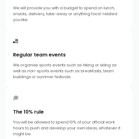
We will provide you with a budget to spend on lunch,
snacks, delivery, take-away or anything food-related
you like.
🎳
Regular team events
We organise sports events such as hiking or skiing as
well as non-sports events such as breakfasts, team
buildings or summer festivals.
💭
The 10% rule
You will be allowed to spend 10% of your official work
hours to push and develop your own ideas, whatever it
might be.