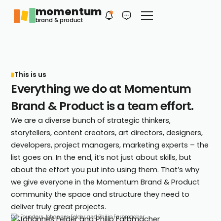
momentum
Philip
EN
brand & product
Your first contact
This is us
Everything we do at Momentum
Brand & Product is a team effort.
We are a diverse bunch of strategic thinkers,
storytellers, content creators, art directors, designers,
developers, project managers, marketing experts – the
list goes on. In the end, it’s not just about skills, but
about the effort you put into using them. That’s why
we give everyone in the Momentum Brand & Product
community the space and structure they need to
deliver truly great projects.
Co-Founders Johannes Felder and Philip Farbmacher