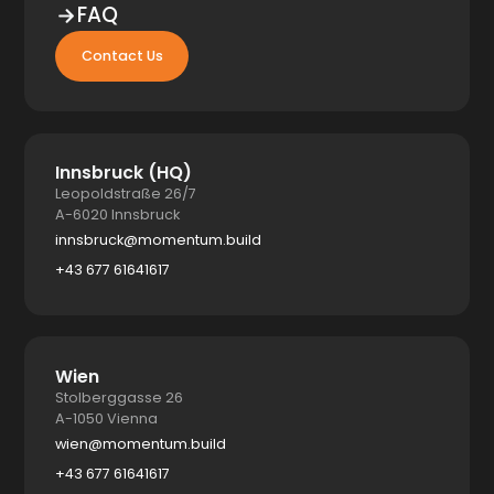
FAQ
Contact Us
Innsbruck (HQ)
Leopoldstraße 26/7
A-6020 Innsbruck
innsbruck@momentum.build
+43 677 61641617
Wien
Stolberggasse 26
A-1050 Vienna
wien@momentum.build
+43 677 61641617