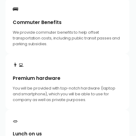
🚌
Commuter Benefits
We provide commuter benefits to help offset
transportation costs, including public transit passes and
parking subsidies.
👨‍💻
Premium hardware
You will be provided with top-notch hardware (laptop
and smartphone), which you will be able to use for
company as well as private purposes.
🥗
Lunch on us