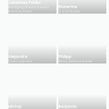
Johannes Felder
Ekaterina
Managing Director & Senior
Brand Architect
UI & UX Builder
Alejandra
Philipp
Client Cultivator
Senior Software Builder
Michal
Benjamin