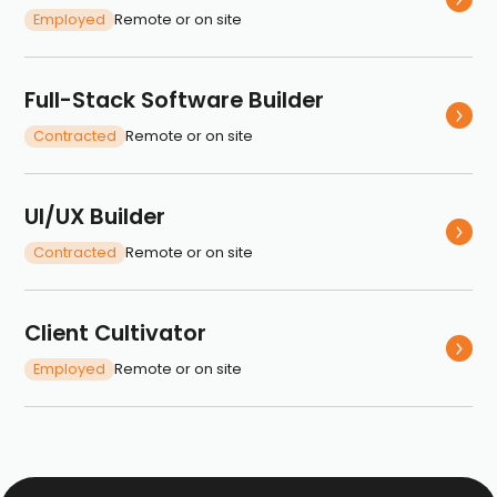
Employed
Remote or on site
Full-Stack Software Builder
Contracted
Remote or on site
UI/UX Builder
Contracted
Remote or on site
Client Cultivator
Employed
Remote or on site