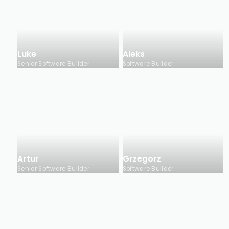
Luke
Aleks
Senior Software Builder
Software Builder
Artur
Grzegorz
Senior Software Builder
Software Builder