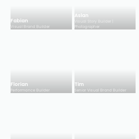
Aslan
Fabian
Visual Story Builder |
Visual Brand Builder
Photographer
Florian
Tim
Performance Builder
Senior Visual Brand Builder