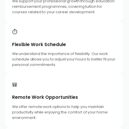
We support your professional growth through education
reimbursement programmes, covering tuition for
courses related to your career development.
⏱️
Flexible Work Schedule
We understand the importance of flexibility. Our work
schedule allows you to adjust your hours to better fit your
personal commitments.
🎒
Remote Work Opportunities
We offer remote work options to help you maintain
productivity while enjoying the comfort of your home
environment.