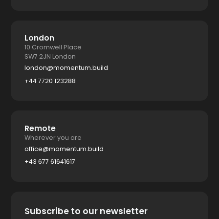
London
10 Cromwell Place
SW7 2JN London
london@momentum.build
+44 7720 123288
Remote
Wherever you are
office@momentum.build
+43 677 61641617
Subscribe to our newsletter