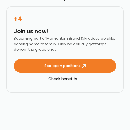
+
4
Join us now!
Becoming part of Momentum Brand & Product feels like
coming home to family. Only we actually get things
done in the group chat.
See open positions
Check benefits