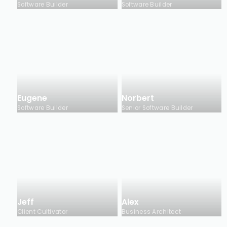
Software Builder
Software Builder
Eugene
Norbert
Software Builder
Senior Software Builder
Jeff
Alex
Client Cultivator
Business Architect