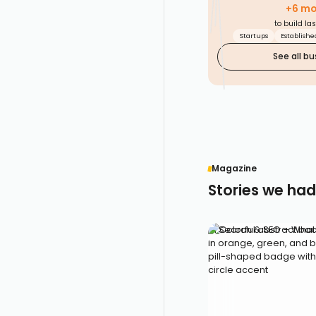
based
+6 mor
DATA
market
MAKES
to build la
SENSE
insights
for better
Startups
Establish
decisions.
See all bu
EVIDENCE
Magazine
Stories we had
AI Search & SEO – What 