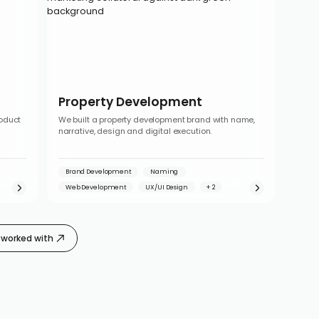
Property Development
roduct
We built a property development brand with name,
narrative, design and digital execution.
Brand Development
Naming
Web Development
UX/UI Design
worked with