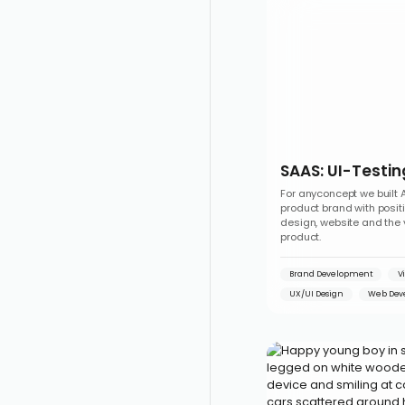
SAAS: UI-Testin
For anyconcept we built 
product brand with posit
design, website and the 
product.
Brand Development
V
UX/UI Design
Web Dev