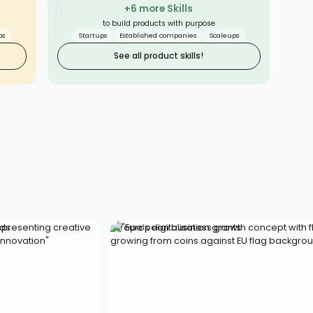
STABILITY
+6 more Skills
BASICS
to build products with purpose
SMOOTH
ps
Startups
Established companies
Scaleups
See all product skills!
lds
Europe’s digitalisation grants