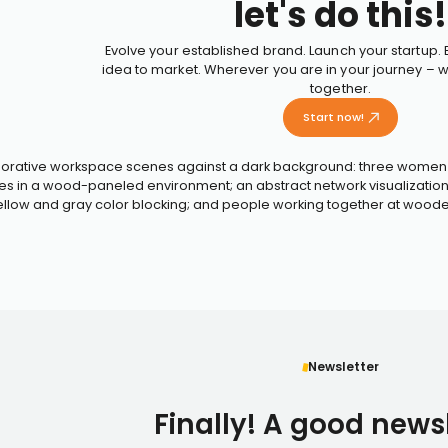
let's do this!
Evolve your established brand. Launch your startup.
idea to market. Wherever you are in your journey – we
together.
Start now!
Newsletter
Finally! A good newsl