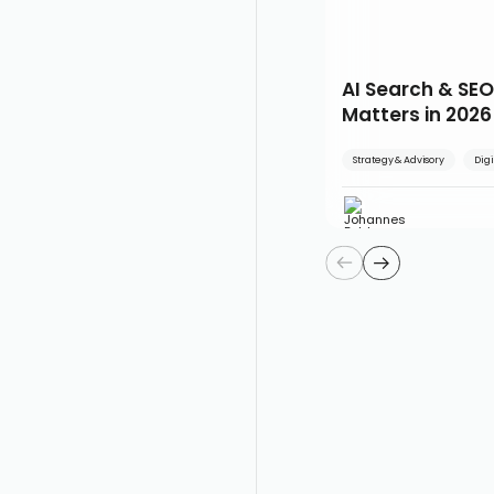
AI Search & SEO
Matters in 2026
Strategy & Advisory
Digi