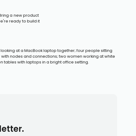
 Bring a new product
're ready to build it
etter.