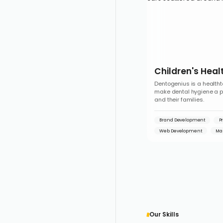
Children's Heal
Dentogenius is a healtht
make dental hygiene a pos
and their families.
Brand Development
P
Web Development
Ma
Our Skills