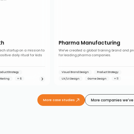
th
Pharma Manufacturing
ech startup on a mission to
We've created a global training brand and p
itive daily ritual for kids
for leading pharma companies.
roduct Strategy
Visual Brand Design
Product Strategy
rketing
UX/UI Design
Game Design
More companies we’ve 
More case studies