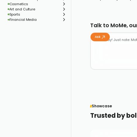
Cosmetics
Art and Culture
Sports
Financial Media
Talk to MoMe, our
Ask
Showcase
Trusted by bol