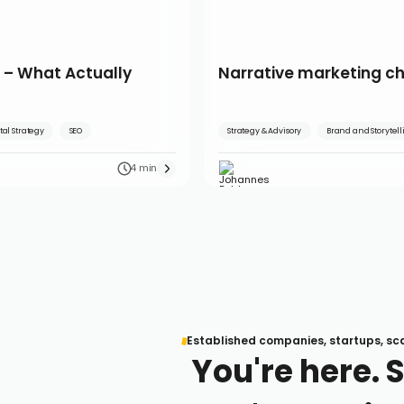
 – What Actually
Narrative marketing c
tal Strategy
SEO
Strategy & Advisory
Brand and Storytel
4 min
Established companies, startups, sc
You're here. 