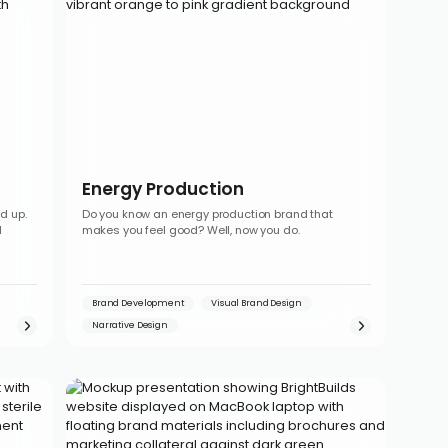
Energy Production
d up.
Do you know an energy production brand that
l
makes you feel good? Well, now you do.
Brand Development
Visual Brand Design
Narrative Design