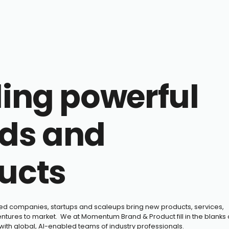
ding powerful
ds and
ucts
hed companies, startups and scaleups bring new products, services,
tures to market. We at Momentum Brand & Product fill in the blanks 
 with global, AI-enabled teams of industry professionals.