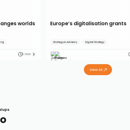
hanges worlds
Europe’s digitalisation grants
ling
Strategy & Advisory
Digital Strategy
5 min
View All
alups
So