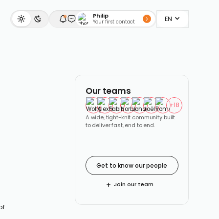
Philip
EN
Your first contact
Our teams
+
18
A wide, tight-knit community built
to deliver fast, end to end.
Get to know our people
Join our team
of