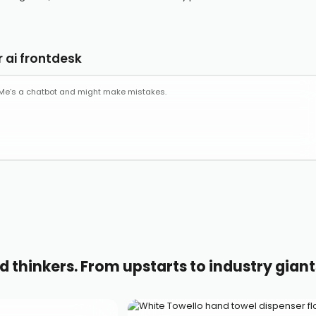
 ai frontdesk
d thinkers. From upstarts to industry giant