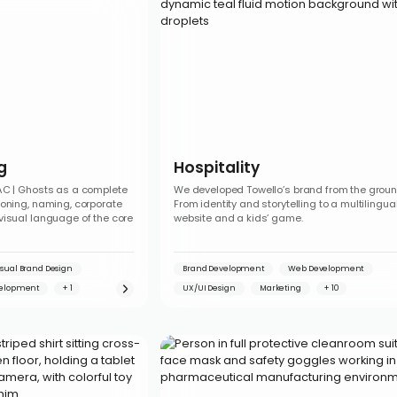
g
Hospitality
AC | Ghosts as a complete
We developed Towello’s brand from the groun
ioning, naming, corporate
From identity and storytelling to a multilingua
visual language of the core
website and a kids’ game.
isual Brand Design
Brand Development
Web Development
elopment
UX/UI Design
Marketing