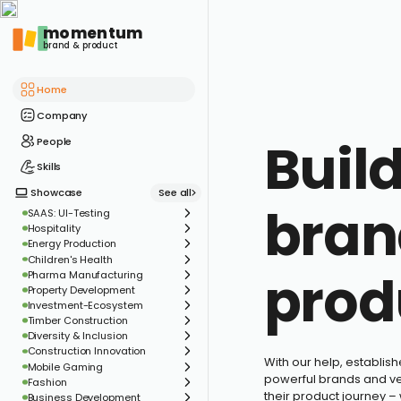
momentum
brand & product
Home
Company
Buil
People
Skills
See all
Showcase
bran
SAAS: UI-Testing
Hospitality
Energy Production
Children's Health
prod
Pharma Manufacturing
Property Development
Investment-Ecosystem
Timber Construction
Diversity & Inclusion
Construction Innovation
With our help, establis
Mobile Gaming
powerful brands and ven
Fashion
their product journey –
Business Development