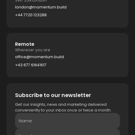
SW7 2JN London
london@momentum.build
+44 7720 123288
Remote
Wherever you are
office@momentum.build
+43 677 61641617
Subscribe to our newsletter
Get our insights, news and marketing delivered
conveniently to your inbox once or twice a month.
Name