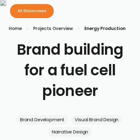
Philip
All Showcases
All Showcases
Your first 
Home
Projects Overview
Energy Production
Brand building
for a fuel cell
pioneer
Brand Development
Visual Brand Design
Narrative Design