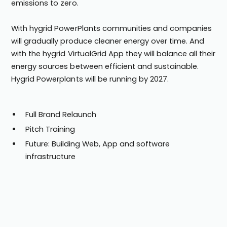
emissions to zero.
With hygrid PowerPlants communities and companies
will gradually produce cleaner energy over time. And
with the hygrid VirtualGrid App they will balance all their
energy sources between efficient and sustainable.
Hygrid Powerplants will be running by 2027.
Full Brand Relaunch
Pitch Training
Future: Building Web, App and software
infrastructure