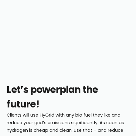
Let’s powerplan the
future!
Clients will use HyGrid with any bio fuel they like and
reduce your grid’s emissions significantly. As soon as
hydrogen is cheap and clean, use that – and reduce