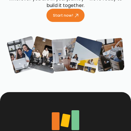
build it together.
Start now!