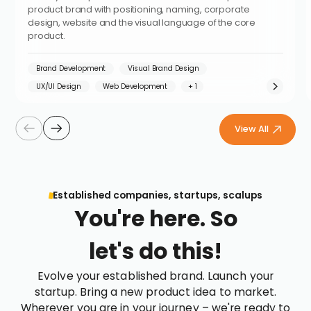
product brand with positioning, naming, corporate
design, website and the visual language of the core
product.
Brand Development
Visual Brand Design
UX/UI Design
Web Development
View All
Established companies, startups, scalups
You're here. So
let's do this!
Evolve your established brand. Launch your
startup. Bring a new product idea to market.
Wherever you are in your journey – we're ready to