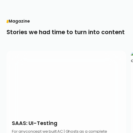
Magazine
Stories we had time to turn into content
SAAS: UI-Testing
For anyconcept we built AC | Ghosts as a complete