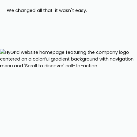
We changed all that. it wasn't easy.