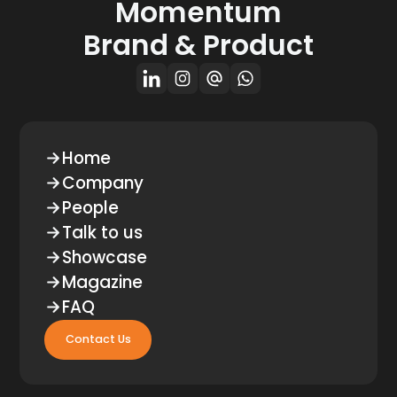
Momentum
Brand & Product
Home
Company
People
Talk to us
Showcase
Magazine
FAQ
Contact Us