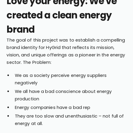
Love your energy: We've
created a clean energy
brand
The goal of this project was to establish a compelling
brand identity for HyGrid that reflects its mission,
vision, and unique offerings as a pioneer in the energy
sector. The Problem:
We as a society perceive energy suppliers
negatively
We all have a bad conscience about energy
production
Energy companies have a bad rep
They are too slow and unenthusiastic – not full of
energy at all.