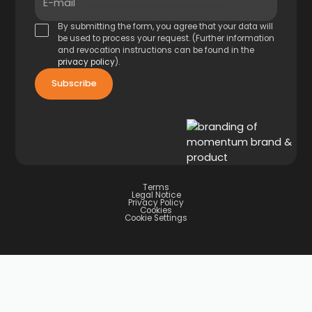
E-mail
By submitting the form, you agree that your data will
be used to process your request. (Further information
and revocation instructions can be found in the
privacy policy
).
Terms
Legal Notice
Privacy Policy
Cookies
Cookie Settings