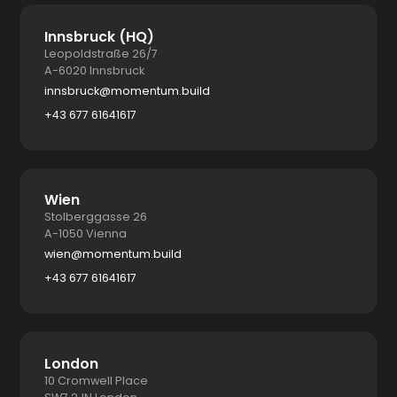
Innsbruck (HQ)
Leopoldstraße 26/7
A-6020 Innsbruck
innsbruck@momentum.build
+43 677 61641617
Wien
Stolberggasse 26
A-1050 Vienna
wien@momentum.build
+43 677 61641617
London
10 Cromwell Place