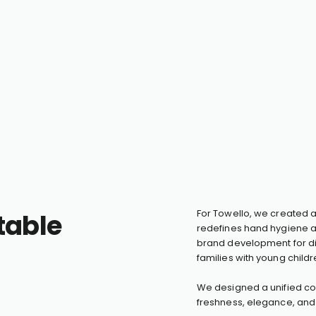
table
For Towello, we created 
redefines hand hygiene a
brand development for div
families with young childr
We designed a unified cor
freshness, elegance, and 