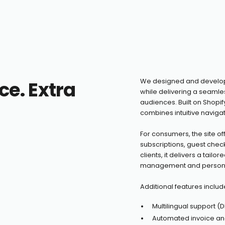
ce. Extra
We designed and develope
while delivering a seaml
audiences. Built on Shopif
combines intuitive navigati
For consumers, the site of
subscriptions, guest chec
clients, it delivers a tail
management and personal
Additional features includ
Multilingual support (DE,
Automated invoice an