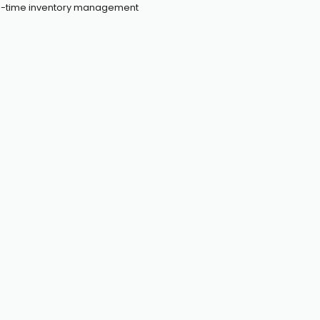
eal-time inventory management