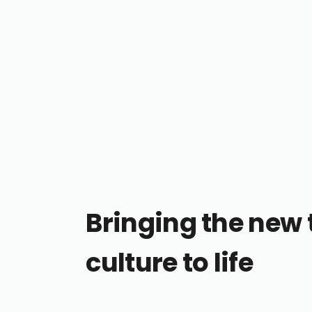
Bringing the new 
culture to life