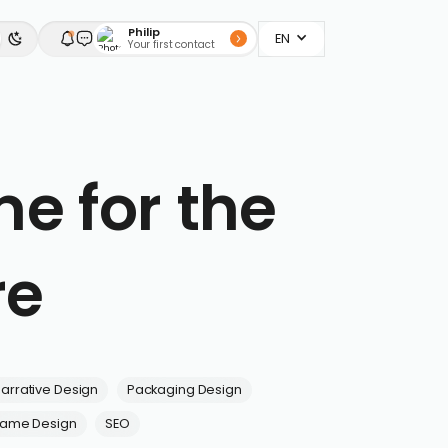
Philip
EN
Your first contact
e for the
re
arrative Design
Packaging Design
ame Design
SEO