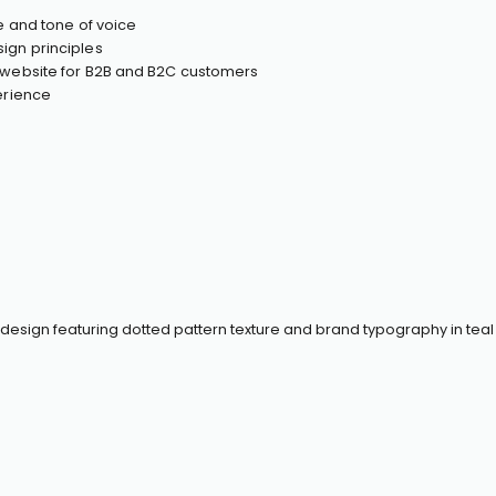
ve and tone of voice
ign principles
y website for B2B and B2C customers
perience