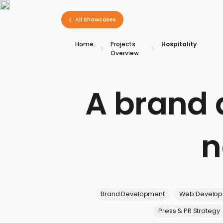
All Showcases
Home
Projects
Hospitality
Overview
A brand 
n
Brand Development
Web Develo
Press & PR Strategy