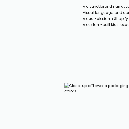
• A distinct brand narrati
• Visual language and des
• A dual-platform Shopif
• A custom-built kids’ ex