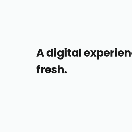
A digital experien
fresh.