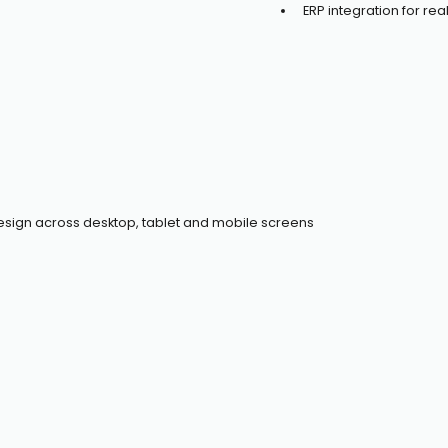
ERP integration for r