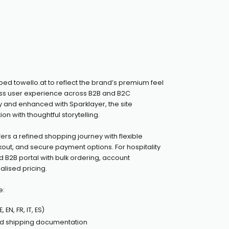
d towello.at to reflect the brand’s premium feel
ess user experience across B2B and B2C
y and enhanced with Sparklayer, the site
on with thoughtful storytelling.
fers a refined shopping journey with flexible
kout, and secure payment options. For hospitality
ored B2B portal with bulk ordering, account
ised pricing.
e:
 EN, FR, IT, ES)
d shipping documentation