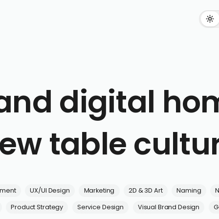
and digital hom
ew table cultu
pment
UX/UI Design
Marketing
2D & 3D Art
Naming
N
Product Strategy
Service Design
Visual Brand Design
G