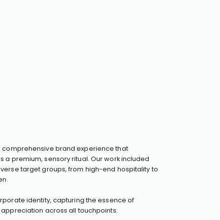
a comprehensive brand experience that
s a premium, sensory ritual. Our work included
erse target groups, from high-end hospitality to
en.
porate identity, capturing the essence of
appreciation across all touchpoints.