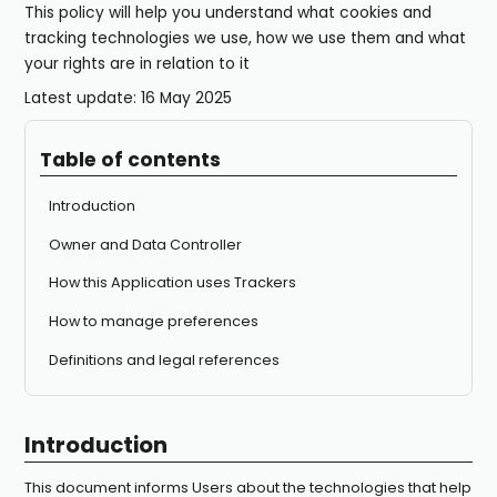
This policy will help you understand what cookies and
tracking technologies we use, how we use them and what
your rights are in relation to it
Latest update: 16 May 2025
Table of contents
Introduction
Owner and Data Controller
How this Application uses Trackers
How to manage preferences
Definitions and legal references
Introduction
This document informs Users about the technologies that help