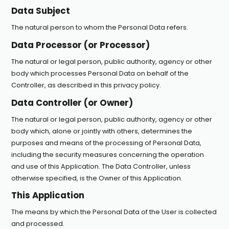
Data Subject
The natural person to whom the Personal Data refers.
Data Processor (or Processor)
The natural or legal person, public authority, agency or other
body which processes Personal Data on behalf of the
Controller, as described in this privacy policy.
Data Controller (or Owner)
The natural or legal person, public authority, agency or other
body which, alone or jointly with others, determines the
purposes and means of the processing of Personal Data,
including the security measures concerning the operation
and use of this Application. The Data Controller, unless
otherwise specified, is the Owner of this Application.
This Application
The means by which the Personal Data of the User is collected
and processed.