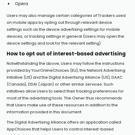
Opera
Users may also manage certain categories of Trackers used
on mobile apps by opting out through relevant device
settings such as the device advertising settings for mobile
devices, or tracking settings in general (Users may open the
device settings and look for the relevant setting).
How to opt out of interest-based advertising
Notwithstanding the above, Users may follow the instructions
provided by
YourOnlineChoices
(EU), the
Network Advertising
Initiative
(US) and the
Digital Advertising Alliance
(US),
DAAC
(Canada),
DDAI
(Japan) or other similar services. Such
initiatives allow Users to select their tracking preferences for
most of the advertising tools. The Owner thus recommends
that Users make use of these resources in addition to the
information provided in this document.
The Digital Advertising Alliance offers an application called
AppChoices
that helps Users to control interest-based