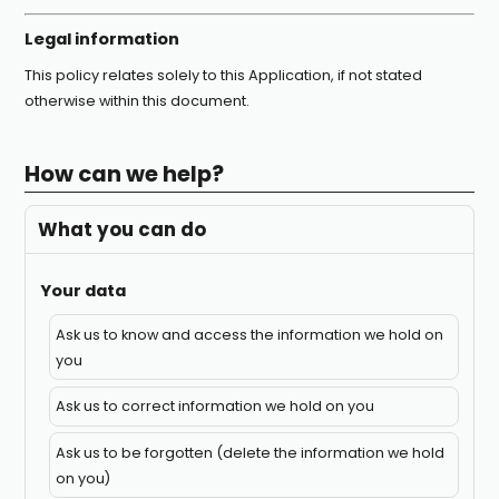
Legal information
This policy relates solely to this Application, if not stated
otherwise within this document.
How can we help?
What you can do
Your data
Ask us to know and access the information we hold on
you
Ask us to correct information we hold on you
Ask us to be forgotten (delete the information we hold
on you)