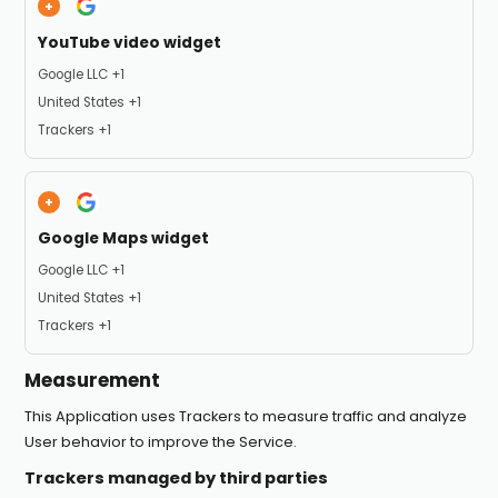
YouTube video widget
Company:
Google LLC +1
Place of processing:
United States +1
Personal Data processed:
Trackers +1
Google Maps widget
Company:
Google LLC +1
Place of processing:
United States +1
Personal Data processed:
Trackers +1
Measurement
This Application uses Trackers to measure traffic and analyze
User behavior to improve the Service.
Trackers managed by third parties