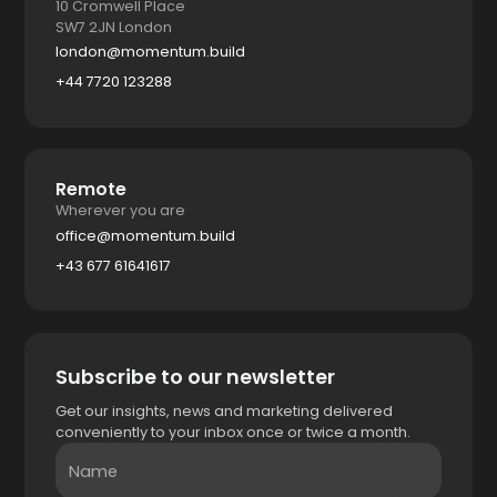
10 Cromwell Place
SW7 2JN London
london@momentum.build
+44 7720 123288
Remote
Wherever you are
office@momentum.build
+43 677 61641617
Subscribe to our newsletter
Get our insights, news and marketing delivered
conveniently to your inbox once or twice a month.
Name