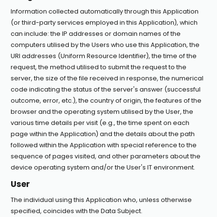
Information collected automatically through this Application
(or third-party services employed in this Application), which
can include: the IP addresses or domain names of the
computers utilised by the Users who use this Application, the
URI addresses (Uniform Resource Identifier), the time of the
request, the method utilised to submit the request to the
server, the size of the file received in response, the numerical
code indicating the status of the server's answer (successful
outcome, error, etc.), the country of origin, the features of the
browser and the operating system utilised by the User, the
various time details per visit (e.g., the time spent on each
page within the Application) and the details about the path
followed within the Application with special reference to the
sequence of pages visited, and other parameters about the
device operating system and/or the User's IT environment.
User
The individual using this Application who, unless otherwise
specified, coincides with the Data Subject.