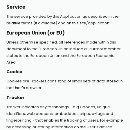
Service
The service provided by this Application as described in the
relative terms (if available) and on this site/application.
European Union (or EU)
Unless otherwise specified, all references made within this
document to the European Union include all current member
states to the European Union and the European Economic
Area.
Cookie
Cookies are Trackers consisting of small sets of data stored in
the User's browser.
Tracker
Tracker indicates any technology - e.g Cookies, unique
identifiers, web beacons, embedded scripts, e-tags and
fingerprinting - that enables the tracking of Users, for example
by accessing or storing information on the User’s device.