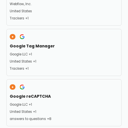
Company:
Webflow, Inc.
Place of processing:
United States
Personal Data processed:
Trackers +1
Google Tag Manager
Company:
Google LLC +1
Place of processing:
United States +1
Personal Data processed:
Trackers +1
Google reCAPTCHA
Company:
Google LLC +1
Place of processing:
United States +1
Personal Data processed:
answers to questions +8