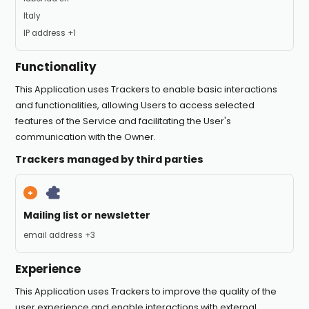
Place of processing:
Italy
Personal Data processed:
IP address +1
Functionality
This Application uses Trackers to enable basic interactions
and functionalities, allowing Users to access selected
features of the Service and facilitating the User's
communication with the Owner.
Trackers managed by third parties
Mailing list or newsletter
Personal Data processed:
email address +3
Experience
This Application uses Trackers to improve the quality of the
user experience and enable interactions with external