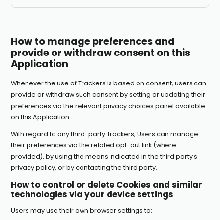
How to manage preferences and
provide or withdraw consent on this
Application
Whenever the use of Trackers is based on consent, users can
provide or withdraw such consent by setting or updating their
preferences via the relevant privacy choices panel available
on this Application.
With regard to any third-party Trackers, Users can manage
their preferences via the related opt-out link (where
provided), by using the means indicated in the third party's
privacy policy, or by contacting the third party.
How to control or delete Cookies and similar
technologies via your device settings
Users may use their own browser settings to: