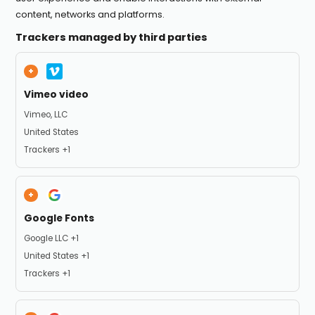
content, networks and platforms.
Trackers managed by third parties
Vimeo video
Company:
Vimeo, LLC
Place of processing:
United States
Personal Data processed:
Trackers +1
Google Fonts
Company:
Google LLC +1
Place of processing:
United States +1
Personal Data processed:
Trackers +1