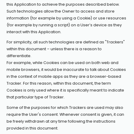
this Application to achieve the purposes described below.
Such technologies allow the Owner to access and store
information (for example by using a Cookie) or use resources
(for example by running a script) on a User’s device as they
interact with this Application.
For simplicity, all such technologies are defined as "Trackers"
within this document – unless there is a reason to
differentiate.
For example, while Cookies can be used on both web and
mobile browsers, it would be inaccurate to talk about Cookies
in the context of mobile apps as they are a browser-based
Tracker. For this reason, within this document, the term
Cookies is only used where it is specifically meant to indicate
that particular type of Tracker.
Some of the purposes for which Trackers are used may also
require the User's consent. Whenever consent is given, it can
be freely withdrawn at any time following the instructions
provided in this document.