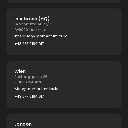
Innsbruck (HQ)
Leopoldstraße 26/7
A-6020 Innsbruck
innsbruck@momentum.build
+43 677 61641617
Wien
Stolberggasse 26
A-1050 Vienna
wien@momentum.build
+43 677 61641617
London