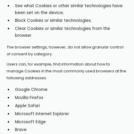
See what Cookies or other similar technologies have
been set on the device;
Block Cookies or similar technologies;
Clear Cookies or similar technologies from the
browser.
The browser settings, however, do not allow granular control
of consent by category.
Users can, for example, find information about how to
manage Cookies in the most commonly used browsers at the
following addresses:
Google Chrome
Mozilla Firefox
Apple Safari
Microsoft Internet Explorer
Microsoft Edge
Brave