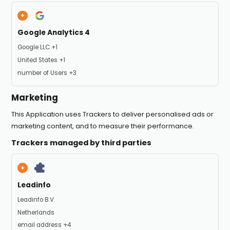
Google Analytics 4
Company:
Google LLC +1
Place of processing:
United States +1
Personal Data processed:
number of Users +3
Marketing
This Application uses Trackers to deliver personalised ads or
marketing content, and to measure their performance.
Trackers managed by third parties
Leadinfo
Company:
Leadinfo B.V.
Place of processing:
Netherlands
Personal Data processed:
email address +4