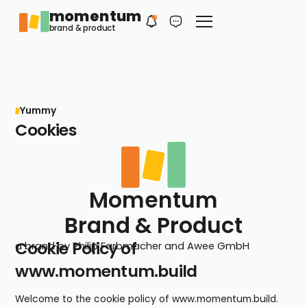
momentum
Philip
EN
brand & product
Your first contact
Yummy
Cookies
Momentum
Brand & Product
Cookie Policy of
a brand by Philip Farbmacher and Awee GmbH
www.momentum.build
Welcome to the cookie policy of www.momentum.build.