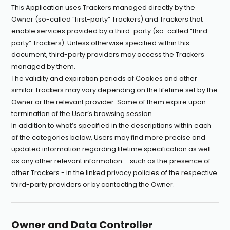
This Application uses Trackers managed directly by the
Owner (so-called “first-party” Trackers) and Trackers that
enable services provided by a third-party (so-called “third-
party” Trackers). Unless otherwise specified within this
document, third-party providers may access the Trackers
managed by them.
The validity and expiration periods of Cookies and other
similar Trackers may vary depending on the lifetime set by the
Owner or the relevant provider. Some of them expire upon
termination of the User’s browsing session.
In addition to what’s specified in the descriptions within each
of the categories below, Users may find more precise and
updated information regarding lifetime specification as well
as any other relevant information – such as the presence of
other Trackers - in the linked privacy policies of the respective
third-party providers or by contacting the Owner.
Owner and Data Controller