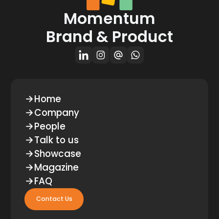
Momentum
Brand & Product
Home
Company
People
Talk to us
Showcase
Magazine
FAQ
Contact Us