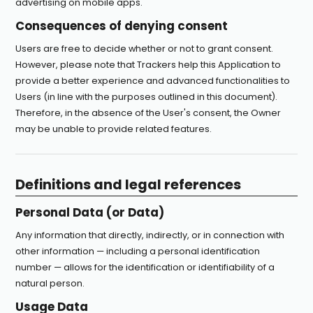
advertising on mobile apps.
Consequences of denying consent
Users are free to decide whether or not to grant consent.
However, please note that Trackers help this Application to
provide a better experience and advanced functionalities to
Users (in line with the purposes outlined in this document).
Therefore, in the absence of the User's consent, the Owner
may be unable to provide related features.
Definitions and legal references
Personal Data (or Data)
Any information that directly, indirectly, or in connection with
other information — including a personal identification
number — allows for the identification or identifiability of a
natural person.
Usage Data