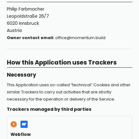
Philip Farbmacher
Leopoldstraße 26/7
6020 Innsbruck
Austria
Owner contact email:
office@momentum.build
How this Application uses Trackers
Necessary
This Application uses so-called “technical” Cookies and other
similar Trackers to carry out activities that are strictly
necessary for the operation or delivery of the Service.
Trackers managed by third parties
Webflow