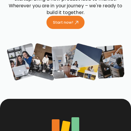
Wherever you are in your journey – we're ready to
build it together.
Start now!