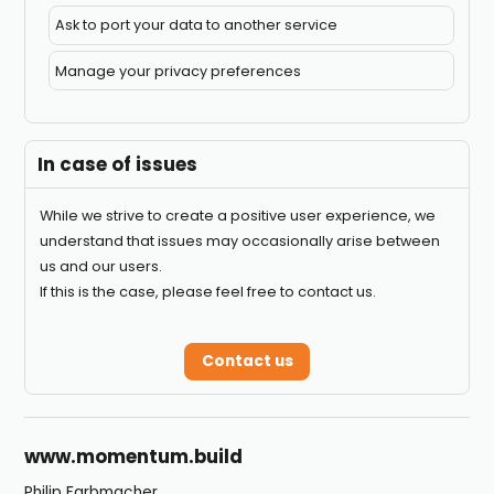
Ask to port your data to another service
Manage your privacy preferences
In case of issues
While we strive to create a positive user experience, we
understand that issues may occasionally arise between
us and our users.
If this is the case, please feel free to contact us.
Contact us
Footer
www.momentum.build
Philip Farbmacher