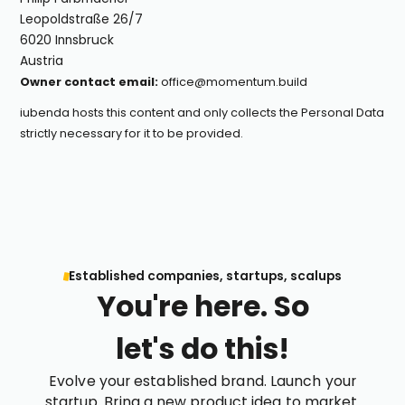
Leopoldstraße 26/7
6020 Innsbruck
Austria
Owner contact email:
office@momentum.build
iubenda
hosts this content and only collects
the Personal Data
strictly necessary
for it to be provided.
Established companies, startups, scalups
You're here. So
let's do this!
Evolve your established brand. Launch your
startup. Bring a new product idea to market.