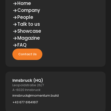
Home
Company
People
Talk to us
Showcase
Magazine
FAQ
Contact Us
Innsbruck (HQ)
Leopoldstraße 26/7
A-6020 Innsbruck
innsbruck@momentum.build
+43 677 61641617