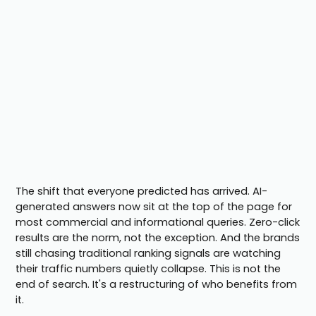
The shift that everyone predicted has arrived. AI-
generated answers now sit at the top of the page for
most commercial and informational queries. Zero-click
results are the norm, not the exception. And the brands
still chasing traditional ranking signals are watching
their traffic numbers quietly collapse. This is not the
end of search. It's a restructuring of who benefits from
it.