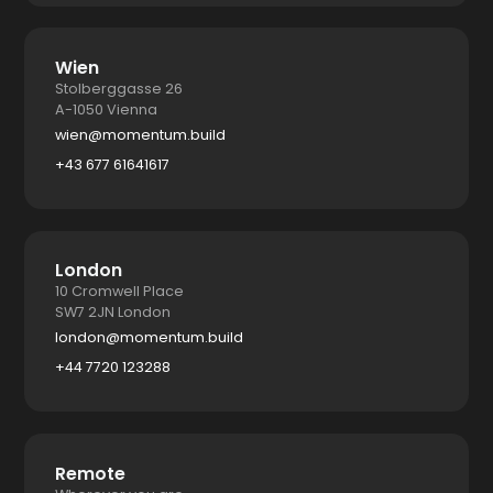
Wien
Stolberggasse 26
A-1050 Vienna
wien@momentum.build
+43 677 61641617
London
10 Cromwell Place
SW7 2JN London
london@momentum.build
+44 7720 123288
Remote