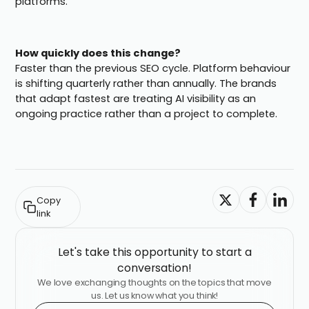
platforms.
How quickly does this change?
Faster than the previous SEO cycle. Platform behaviour
is shifting quarterly rather than annually. The brands
that adapt fastest are treating AI visibility as an
ongoing practice rather than a project to complete.
Copy
link
Let's take this opportunity to start a
conversation!
We love exchanging thoughts on the topics that move
us. Let us know what you think!