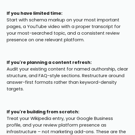
If you have limited time:
Start with schema markup on your most important
pages, a YouTube video with a proper transcript for
your most-searched topic, and a consistent review
presence on one relevant platform.
If you're planning a content refresh:
Audit your existing content for named authorship, clear
structure, and FAQ-style sections. Restructure around
answer-first formats rather than keyword-density
targets.
If you're building from scratch:
Treat your Wikipedia entry, your Google Business
profile, and your review platform presence as
infrastructure – not marketing add-ons. These are the