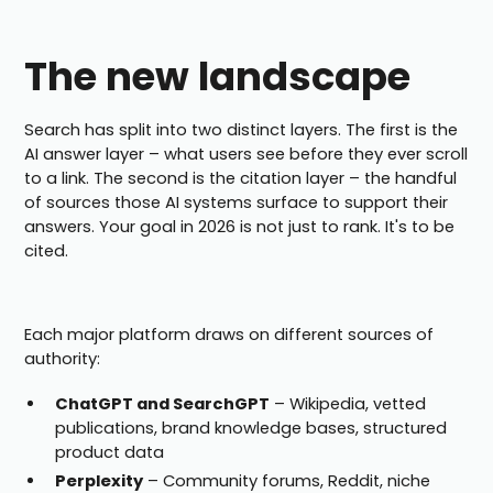
The new landscape
Search has split into two distinct layers. The first is the
AI answer layer – what users see before they ever scroll
to a link. The second is the citation layer – the handful
of sources those AI systems surface to support their
answers. Your goal in 2026 is not just to rank. It's to be
cited.
Each major platform draws on different sources of
authority:
ChatGPT and SearchGPT
– Wikipedia, vetted
publications, brand knowledge bases, structured
product data
Perplexity
– Community forums, Reddit, niche