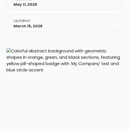
May 11, 2026
Updated
March 15, 2026