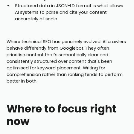
Structured data in JSON-LD format is what allows
AI systems to parse and cite your content
accurately at scale
Where technical SEO has genuinely evolved: AI crawlers
behave differently from Googlebot. They often
prioritise content that's semantically clear and
consistently structured over content that's been
optimised for keyword placement. Writing for
comprehension rather than ranking tends to perform
better in both.
Where to focus right
now