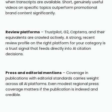
when transcripts are available. Short, genuinely useful
videos on specific topics outperform promotional
brand content significantly.
Review platforms
– Trustpilot, G2, Capterra, and their
equivalents are crawled actively. A strong, recent
review profile on the right platform for your category is
a trust signal that feeds directly into AI citation
decisions.
Press and editorial mentions
– Coverage in
publications with editorial standards carries weight
across all AI platforms. Even modest regional press
coverage matters if the publication is indexed and
credible.