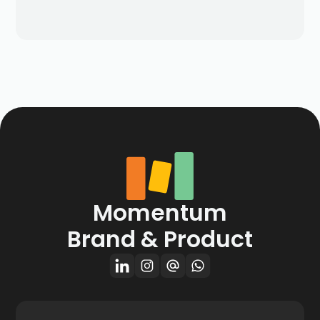
Momentum
Brand & Product