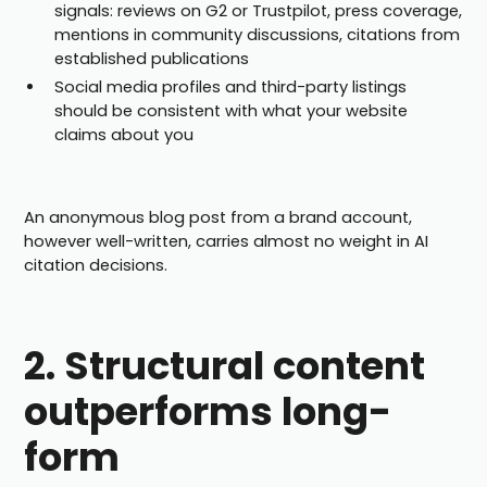
signals: reviews on G2 or Trustpilot, press coverage,
mentions in community discussions, citations from
established publications
Social media profiles and third-party listings
should be consistent with what your website
claims about you
An anonymous blog post from a brand account,
however well-written, carries almost no weight in AI
citation decisions.
2. Structural content
outperforms long-
form