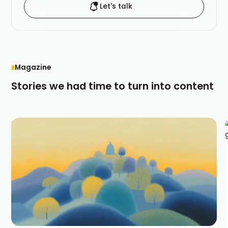
Let's talk
Magazine
Stories we had time to turn into content
Narrative marketing changes worlds