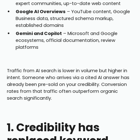
expert communities, up-to-date web content
Google AI Overviews
– YouTube content, Google
Business data, structured schema markup,
established domains
Gemini and Copilot
– Microsoft and Google
ecosystems, official documentation, review
platforms
Traffic from AI search is lower in volume but higher in
intent. Someone who arrives via a cited AI answer has
already been pre-sold on your credibility. Conversion
rates from that traffic often outperform organic
search significantly.
1. Credibility has