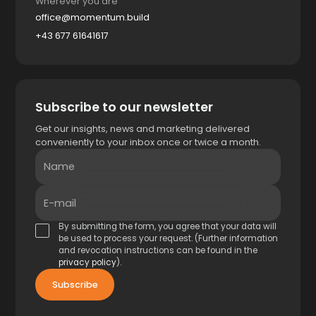
Wherever you are
office@momentum.build
+43 677 61641617
Subscribe to our newsletter
Get our insights, news and marketing delivered
conveniently to your inbox once or twice a month.
Name
E-mail
By submitting the form, you agree that your data will
be used to process your request. (Further information
and revocation instructions can be found in the
privacy policy
).