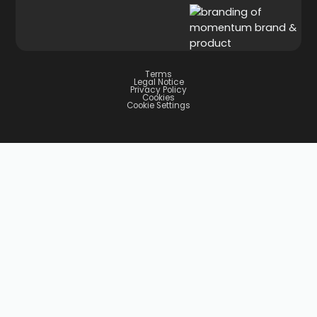
Terms
Legal Notice
Privacy Policy
Cookies
Cookie Settings