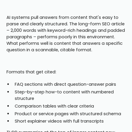
AI systems pull answers from content that's easy to
parse and clearly structured. The long-form SEO article
– 2,000 words with keyword-rich headings and padded
paragraphs – performs poorly in this environment.
What performs well is content that answers a specific
question in a scannable, citable format.
Formats that get cited:
FAQ sections with direct question-answer pairs
Step-by-step how-to content with numbered
structure
Comparison tables with clear criteria
Product or service pages with structured schema
Short explainer videos with full transcripts