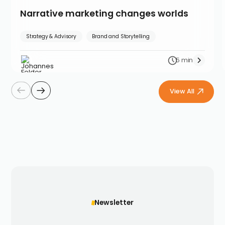
Narrative marketing changes worlds
Strategy & Advisory
Brand and Storytelling
5 min
View All
Newsletter