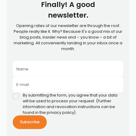
Finally! A good
newsletter.
Opening rates of our newsletter are through the roof.
People really like it. Why? Because it's a good mix of our
blog posts, insider news and – you know – a bit of
marketing. All conveniently landing in your inbox once a
month.
Name
E-mail
By submitting the form, you agree that your data
will be used to process your request. (Further
information and revocation instructions can be
found in the privacy policy).