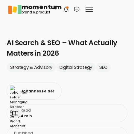
momentum
Philip
EN
brand & product
Your first contact
AI Search & SEO – What Actually
Matters in 2026
Strategy & Advisory
Digital Strategy
SEO
Johannes Felder
Read
4 min
Published