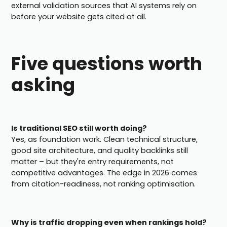
external validation sources that AI systems rely on
before your website gets cited at all.
Five questions worth
asking
Is traditional SEO still worth doing?
Yes, as foundation work. Clean technical structure,
good site architecture, and quality backlinks still
matter – but they're entry requirements, not
competitive advantages. The edge in 2026 comes
from citation-readiness, not ranking optimisation.
Why is traffic dropping even when rankings hold?