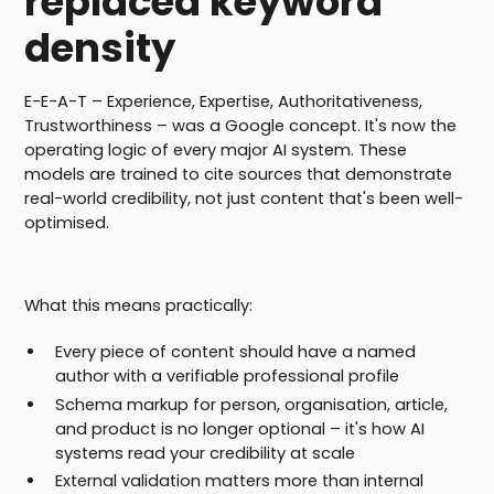
replaced keyword
density
E-E-A-T – Experience, Expertise, Authoritativeness,
Trustworthiness – was a Google concept. It's now the
operating logic of every major AI system. These
models are trained to cite sources that demonstrate
real-world credibility, not just content that's been well-
optimised.
What this means practically:
Every piece of content should have a named
author with a verifiable professional profile
Schema markup for person, organisation, article,
and product is no longer optional – it's how AI
systems read your credibility at scale
External validation matters more than internal