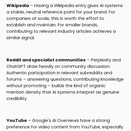
Wikipedia
– Having a Wikipedia entry gives AI systems
a stable, neutral reference point for your brand. For
companies at scale, this is worth the effort to
establish and maintain. For smaller brands,
contributing to relevant industry articles achieves a
similar signal.
Reddit and specialist communities
– Perplexity and
ChatGPT draw heavily on community discussion.
Authentic participation in relevant subreddits and
forums – answering questions, contributing knowledge
without promoting – builds the kind of organic
mention density that AI systems interpret as genuine
credibility.
YouTube
– Google's AI Overviews have a strong
preference for video content from YouTube, especially