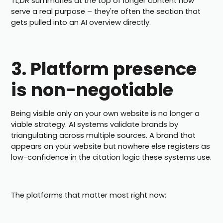
TL;DR summaries at the top of longer content now
serve a real purpose – they're often the section that
gets pulled into an AI overview directly.
3. Platform presence
is non-negotiable
Being visible only on your own website is no longer a
viable strategy. AI systems validate brands by
triangulating across multiple sources. A brand that
appears on your website but nowhere else registers as
low-confidence in the citation logic these systems use.
The platforms that matter most right now: