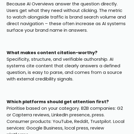
Because AI Overviews answer the question directly.
Users get what they need without clicking. The metric
to watch alongside traffic is brand search volume and
direct navigation – these often increase as AI systems
surface your brand name in answers.
What makes content citation-worthy?
Specificity, structure, and verifiable authorship. AI
systems cite content that clearly answers a defined
question, is easy to parse, and comes from a source
with external credibility signals.
Which platforms should get attention first?
Prioritise based on your category. B2B companies: G2
or Capterra reviews, LinkedIn presence, press.
Consumer products: YouTube, Reddit, Trustpilot. Local
services: Google Business, local press, review