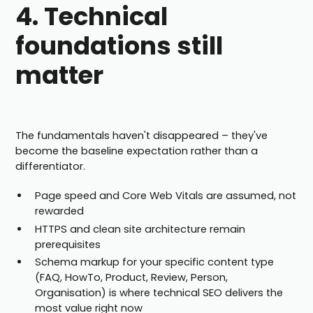
4. Technical
foundations still
matter
The fundamentals haven't disappeared – they've
become the baseline expectation rather than a
differentiator.
Page speed and Core Web Vitals are assumed, not
rewarded
HTTPS and clean site architecture remain
prerequisites
Schema markup for your specific content type
(FAQ, HowTo, Product, Review, Person,
Organisation) is where technical SEO delivers the
most value right now