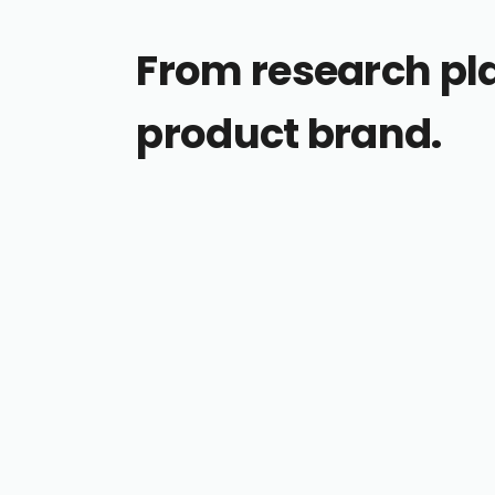
From research pl
product brand.