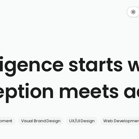
ligence starts
ption meets a
opment
Visual Brand Design
UX/UI Design
Web Developmen