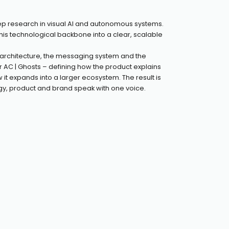
ep research in visual AI and autonomous systems.
this technological backbone into a clear, scalable
rchitecture, the messaging system and the
r AC | Ghosts – defining how the product explains
ow it expands into a larger ecosystem. The result is
y, product and brand speak with one voice.