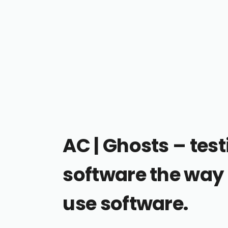
AC | Ghosts – tes
software the wa
use software.