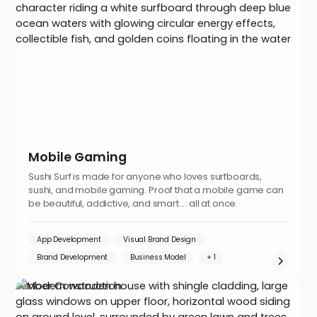
Mobile Gaming
Sushi Surf is made for anyone who loves surfboards,
sushi, and mobile gaming. Proof that a mobile game can
be beautiful, addictive, and smart.... all at once.
App Development
Visual Brand Design
Brand Development
Business Model
Timber Construction