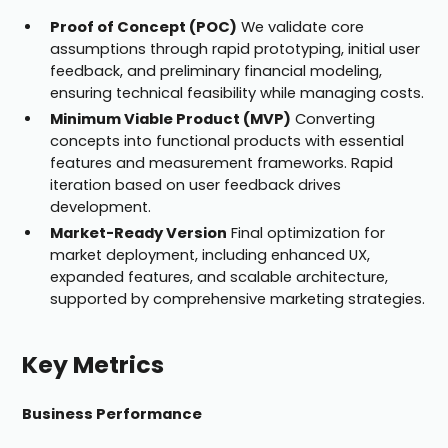
Proof of Concept (POC)
We validate core
assumptions through rapid prototyping, initial user
feedback, and preliminary financial modeling,
ensuring technical feasibility while managing costs.
Minimum Viable Product (MVP)
Converting
concepts into functional products with essential
features and measurement frameworks. Rapid
iteration based on user feedback drives
development.
Market-Ready Version
Final optimization for
market deployment, including enhanced UX,
expanded features, and scalable architecture,
supported by comprehensive marketing strategies.
Key Metrics
Business Performance