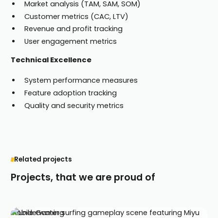
Market analysis (TAM, SAM, SOM)
Customer metrics (CAC, LTV)
Revenue and profit tracking
User engagement metrics
Technical Excellence
System performance measures
Feature adoption tracking
Quality and security metrics
Related projects
Projects, that we are proud of
Mobile Gaming