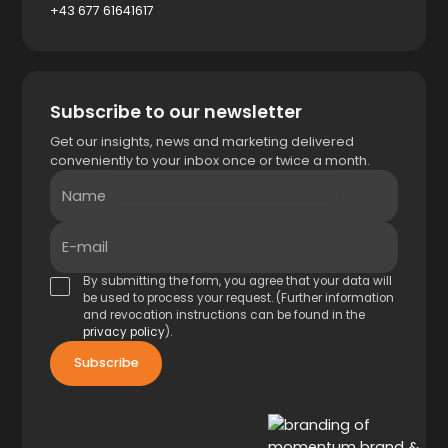
+43 677 61641617
Subscribe to our newsletter
Get our insights, news and marketing delivered
conveniently to your inbox once or twice a month.
Name
E-mail
By submitting the form, you agree that your data will
be used to process your request. (Further information
and revocation instructions can be found in the
privacy policy
).