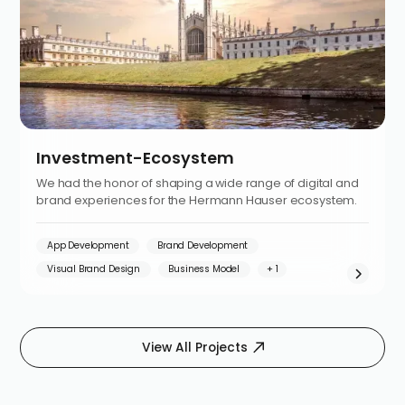
Investment-Ecosystem
We had the honor of shaping a wide range of digital and
brand experiences for the Hermann Hauser ecosystem.
App Development
Brand Development
Visual Brand Design
Business Model
View All Projects