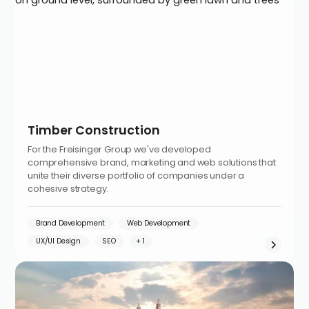
Timber Construction
For the Freisinger Group we've developed
comprehensive brand, marketing and web solutions that
unite their diverse portfolio of companies under a
cohesive strategy.
Brand Development
Web Development
UX/UI Design
SEO
Investment-Ecosystem