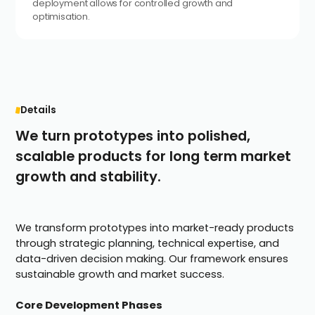
deployment allows for controlled growth and
optimisation.
Details
We turn prototypes into polished,
scalable products for long term market
growth and stability.
We transform prototypes into market-ready products
through strategic planning, technical expertise, and
data-driven decision making. Our framework ensures
sustainable growth and market success.
Core Development Phases