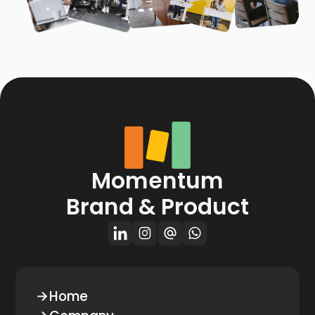
Momentum
Brand & Product
Home