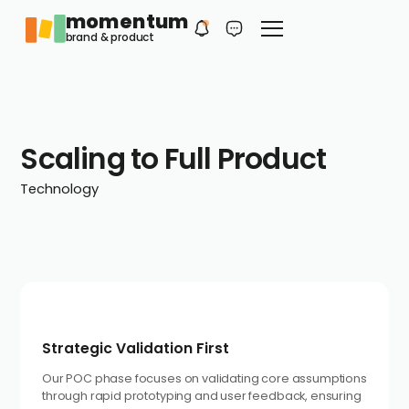
momentum
Philip
EN
brand & product
Your first contact
Scaling to Full Product
Technology
Strategic Validation First
Our POC phase focuses on validating core assumptions
through rapid prototyping and user feedback, ensuring