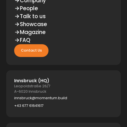
Company
People
Talk to us
Showcase
Magazine
FAQ
Contact Us
Innsbruck (HQ)
Leopoldstraße 26/7
A-6020 Innsbruck
innsbruck@momentum.build
+43 677 61641617