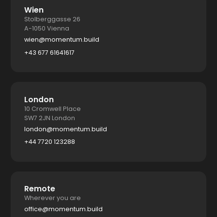
Wien
Stolberggasse 26
A-1050 Vienna
wien@momentum.build
+43 677 61641617
London
10 Cromwell Place
SW7 2JN London
london@momentum.build
+44 7720 123288
Remote
Wherever you are
office@momentum.build