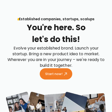
Established companies, startups, scalups
You're here. So
let's do this!
Evolve your established brand. Launch your
startup. Bring a new product idea to market.
Wherever you are in your journey – we're ready to
build it together.
Start now!