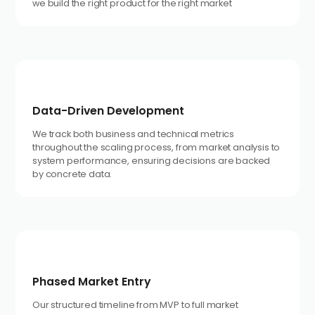
we build the right product for the right market
Data-Driven Development
We track both business and technical metrics
throughout the scaling process, from market analysis to
system performance, ensuring decisions are backed
by concrete data.
Phased Market Entry
Our structured timeline from MVP to full market