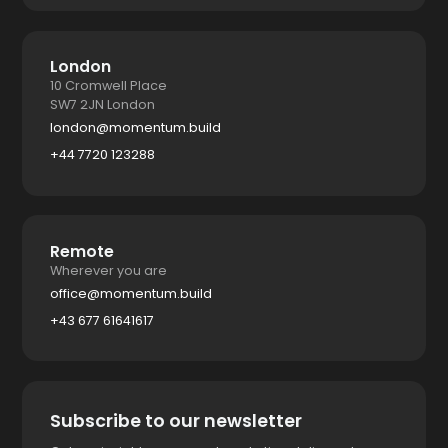
London
10 Cromwell Place
SW7 2JN London
london@momentum.build
+44 7720 123288
Remote
Wherever you are
office@momentum.build
+43 677 61641617
Subscribe to our newsletter