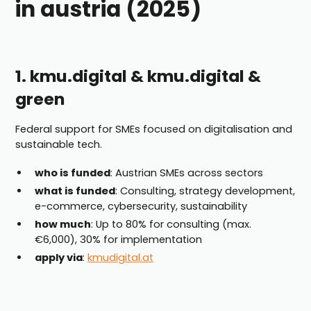
in austria (2025)
1. kmu.digital & kmu.digital &
green
Federal support for SMEs focused on digitalisation and
sustainable tech.
who is funded
: Austrian SMEs across sectors
what is funded
: Consulting, strategy development,
e-commerce, cybersecurity, sustainability
how much
: Up to 80% for consulting (max.
€6,000), 30% for implementation
apply via
:
kmudigital.at