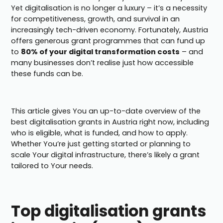
Yet digitalisation is no longer a luxury – it’s a necessity
for competitiveness, growth, and survival in an
increasingly tech-driven economy. Fortunately, Austria
offers generous grant programmes that can fund up
to
80% of your digital transformation costs
– and
many businesses don’t realise just how accessible
these funds can be.
This article gives You an up-to-date overview of the
best digitalisation grants in Austria right now, including
who is eligible, what is funded, and how to apply.
Whether You’re just getting started or planning to
scale Your digital infrastructure, there’s likely a grant
tailored to Your needs.
Top digitalisation grants