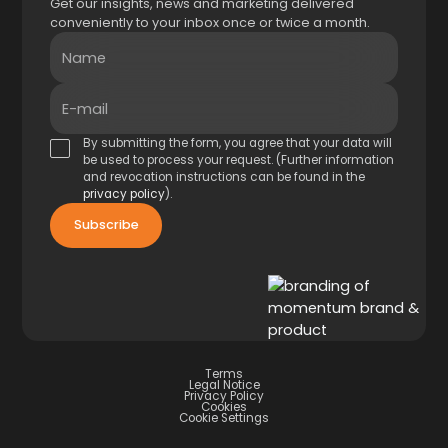
Get our insights, news and marketing delivered
conveniently to your inbox once or twice a month.
Name
E-mail
By submitting the form, you agree that your data will
be used to process your request. (Further information
and revocation instructions can be found in the
privacy policy
).
Terms
Legal Notice
Privacy Policy
Cookies
Cookie Settings