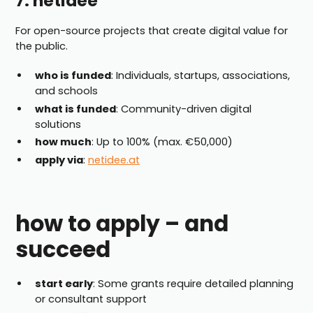
7. netidee
For open-source projects that create digital value for
the public.
who is funded
: Individuals, startups, associations,
and schools
what is funded
: Community-driven digital
solutions
how much
: Up to 100% (max. €50,000)
apply via
:
netidee.at
how to apply – and
succeed
start early
: Some grants require detailed planning
or consultant support