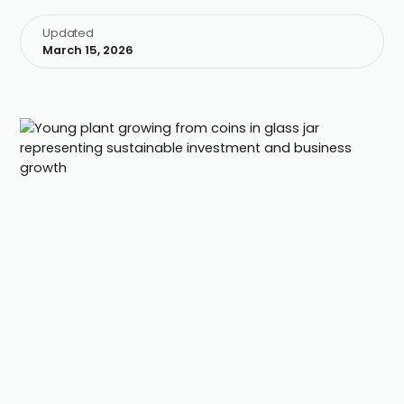
Updated
March 15, 2026