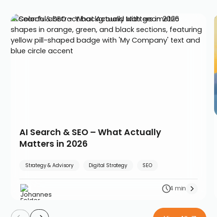
AI Search & SEO – What Actually Matters in 2026
AI Search & SEO – What Actually
Matters in 2026
Strategy & Advisory
Digital Strategy
SEO
4 min