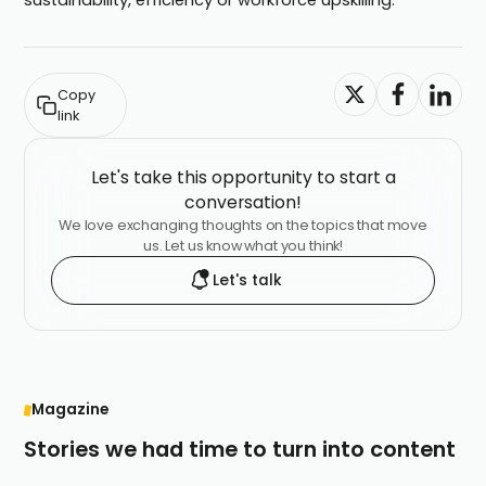
sustainability, efficiency or workforce upskilling.
Copy
link
Let's take this opportunity to start a
conversation!
We love exchanging thoughts on the topics that move
us. Let us know what you think!
Let's talk
Magazine
Stories we had time to turn into content