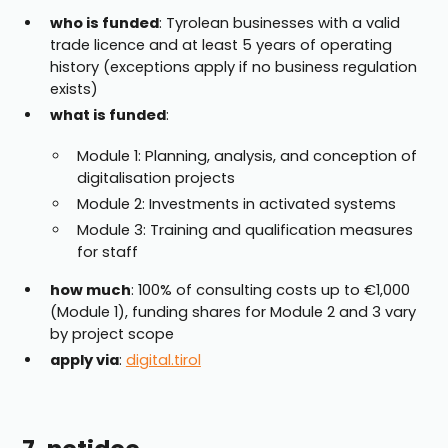
who is funded
: Tyrolean businesses with a valid
trade licence and at least 5 years of operating
history (exceptions apply if no business regulation
exists)
what is funded
:
Module 1: Planning, analysis, and conception of
digitalisation projects
Module 2: Investments in activated systems
Module 3: Training and qualification measures
for staff
how much
: 100% of consulting costs up to €1,000
(Module 1), funding shares for Module 2 and 3 vary
by project scope
apply via
:
digital.tirol