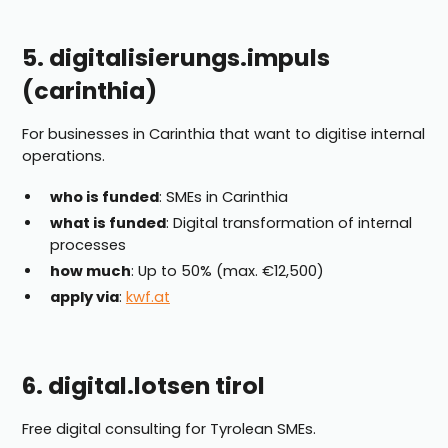
5. digitalisierungs.impuls
(carinthia)
For businesses in Carinthia that want to digitise internal
operations.
who is funded
: SMEs in Carinthia
what is funded
: Digital transformation of internal
processes
how much
: Up to 50% (max. €12,500)
apply via
:
kwf.at
6. digital.lotsen tirol
Free digital consulting for Tyrolean SMEs.