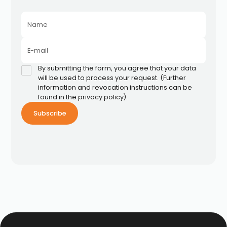
Name
E-mail
By submitting the form, you agree that your data
will be used to process your request. (Further
information and revocation instructions can be
found in the privacy policy).