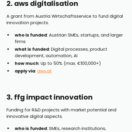
2. aws digitalisation
A grant from Austria Wirtschaftsservice to fund digital
innovation projects.
who is funded
: Austrian SMEs, startups, and larger
firms
what is funded
: Digital processes, product
development, automation, AI
how much
: Up to 50% (max. €100,000+)
apply via
:
aws.at
3. ffg impact innovation
Funding for R&D projects with market potential and
innovative digital aspects.
who is funded
: SMEs, research institutions,