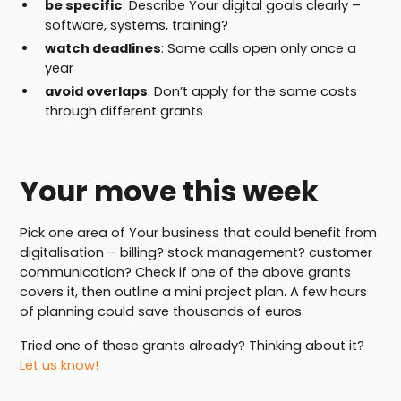
be specific
: Describe Your digital goals clearly –
software, systems, training?
watch deadlines
: Some calls open only once a
year
avoid overlaps
: Don’t apply for the same costs
through different grants
Your move this week
Pick one area of Your business that could benefit from
digitalisation – billing? stock management? customer
communication? Check if one of the above grants
covers it, then outline a mini project plan. A few hours
of planning could save thousands of euros.
Tried one of these grants already? Thinking about it?
Let us know!