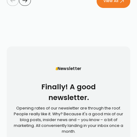
View All
Newsletter
Finally! A good
newsletter.
Opening rates of our newsletter are through the roof.
People really like it. Why? Because it's a good mix of our
blog posts, insider news and – you know – a bit of
marketing. All conveniently landing in your inbox once a
month.