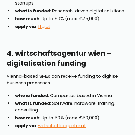
startups
what is funded
: Research-driven digital solutions
how much
: Up to 50% (max. €75,000)
apply via
:
ffg.at
4. wirtschaftsagentur wien –
digitalisation funding
Vienna-based SMEs can receive funding to digitise
business processes.
who is funded
: Companies based in Vienna
what is funded
: Software, hardware, training,
consulting
how much
: Up to 50% (max. €50,000)
apply via
:
wirtschaftsagentur.at