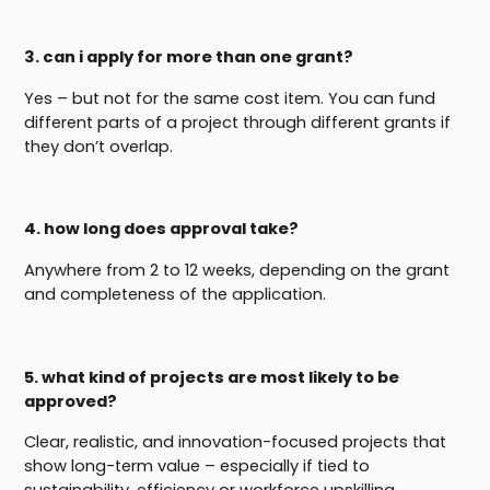
3. can i apply for more than one grant?
Yes – but not for the same cost item. You can fund
different parts of a project through different grants if
they don’t overlap.
4. how long does approval take?
Anywhere from 2 to 12 weeks, depending on the grant
and completeness of the application.
5. what kind of projects are most likely to be
approved?
Clear, realistic, and innovation-focused projects that
show long-term value – especially if tied to