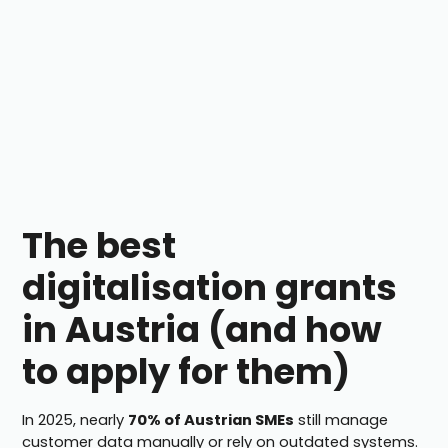
The best
digitalisation grants
in Austria (and how
to apply for them)
In 2025, nearly
70% of Austrian SMEs
still manage
customer data manually or rely on outdated systems.