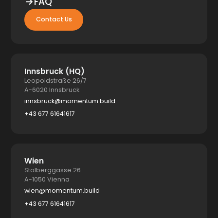
FAQ
Contact Us
Innsbruck (HQ)
Leopoldstraße 26/7
A-6020 Innsbruck
innsbruck@momentum.build
+43 677 61641617
Wien
Stolberggasse 26
A-1050 Vienna
wien@momentum.build
+43 677 61641617