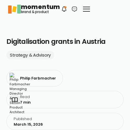
momentum
Philip
EN
brand & product
Your first contact
Digitalisation grants in Austria
Strategy & Advisory
Philip Farbmacher
Read
7 min
Published
March 15, 2026