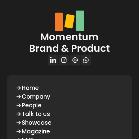
Momentum
Brand & Product
Home
Company
People
Talk to us
Showcase
Magazine