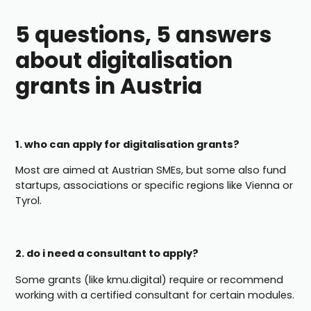
5 questions, 5 answers
about digitalisation
grants in Austria
1. who can apply for digitalisation grants?
Most are aimed at Austrian SMEs, but some also fund
startups, associations or specific regions like Vienna or
Tyrol.
2. do i need a consultant to apply?
Some grants (like kmu.digital) require or recommend
working with a certified consultant for certain modules.